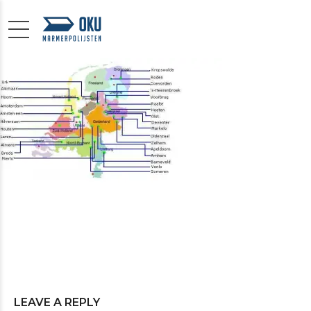
LEAVE A REPLY