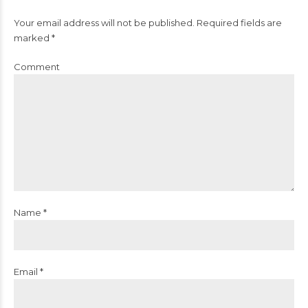
Your email address will not be published. Required fields are
marked *
Comment
Name *
Email *