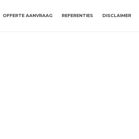
OFFERTE AANVRAAG
REFERENTIES
DISCLAIMER