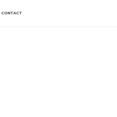
CONTACT