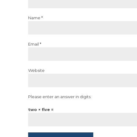
Name *
Email *
Website
Please enter an answer in digits:
two × five =