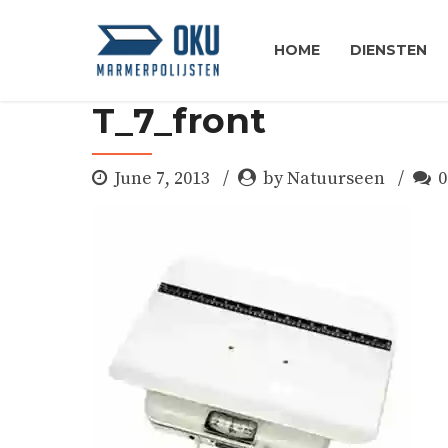
HOME
DIENSTEN
T_7_front
June 7, 2013
by Natuurseen
0