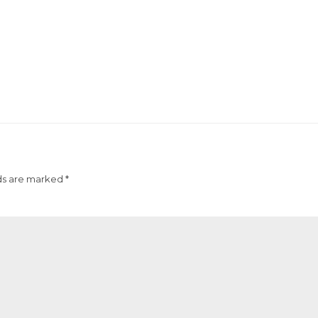
ds are marked *