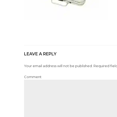
LEAVE A REPLY
Your email address will not be published. Required fiel
Comment