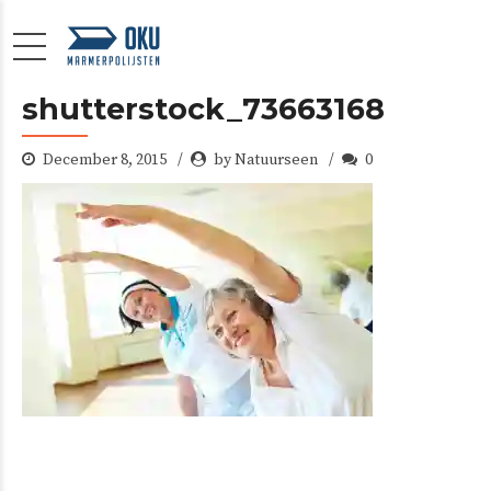
shutterstock_73663168
December 8, 2015
by Natuurseen
0