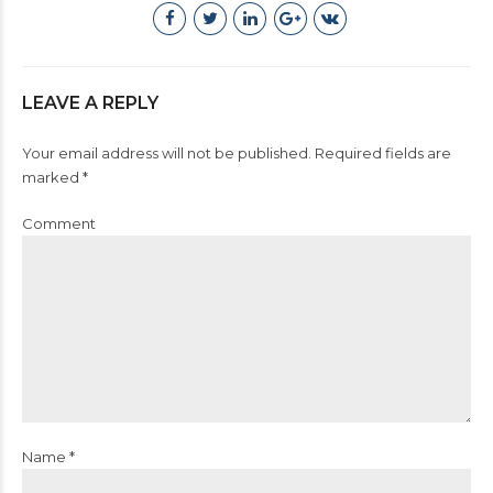
LEAVE A REPLY
Your email address will not be published. Required fields are
marked *
Comment
Name *