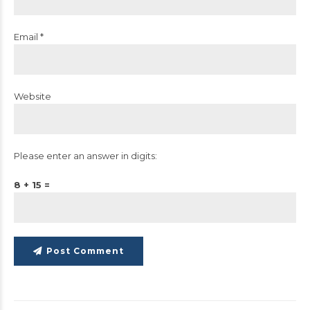
Email *
Website
Please enter an answer in digits:
8 + 15 =
Post Comment