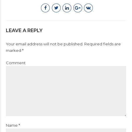
LEAVE A REPLY
Your email address will not be published. Required fields are
marked *
Comment
Name *