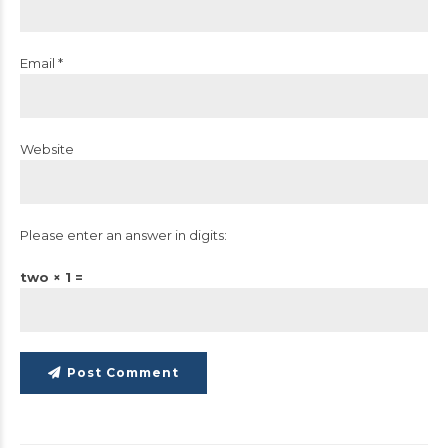
Email *
Website
Please enter an answer in digits:
two × 1 =
Post Comment