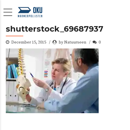
shutterstock_69687937
December 15, 2015
by Natuurseen
0