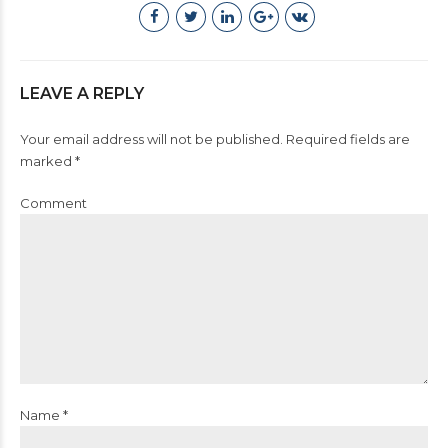
LEAVE A REPLY
Your email address will not be published. Required fields are
marked *
Comment
Name *