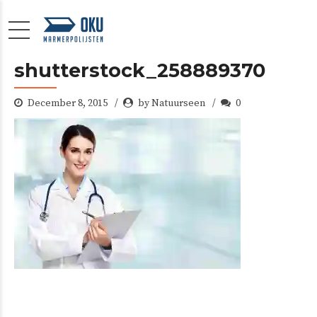
shutterstock_258889370
December 8, 2015
by Natuurseen
0