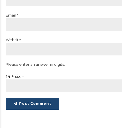
Email *
Website
Please enter an answer in digits:
14 + six =
Post Comment