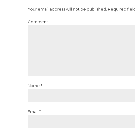
Your email address will not be published. Required fiel
Comment
Name *
Email *