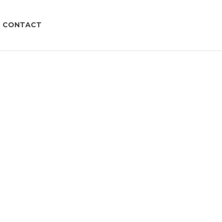
CONTACT