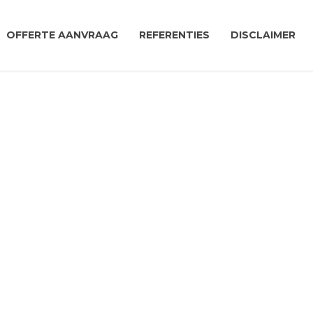
OFFERTE AANVRAAG
REFERENTIES
DISCLAIMER