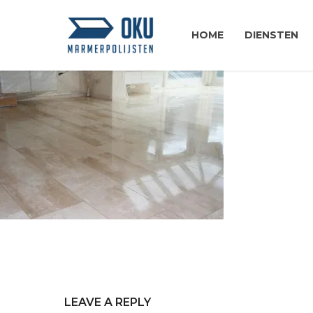
HOME
DIENSTEN
LEAVE A REPLY