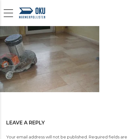
LEAVE A REPLY
Your email address will not be published. Required fields are