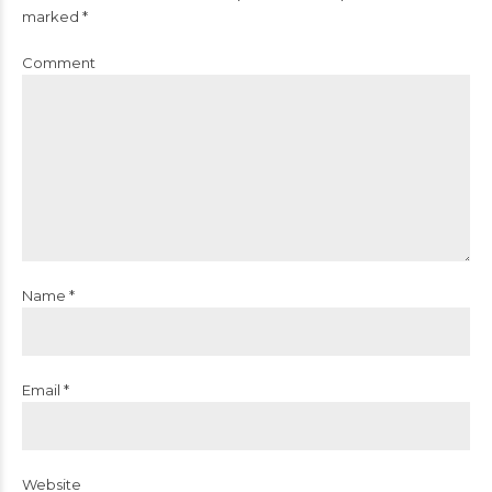
marked *
Comment
Name *
Email *
Website