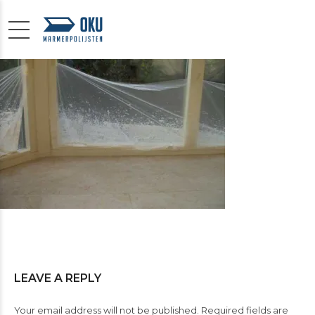
LEAVE A REPLY
Your email address will not be published. Required fields are