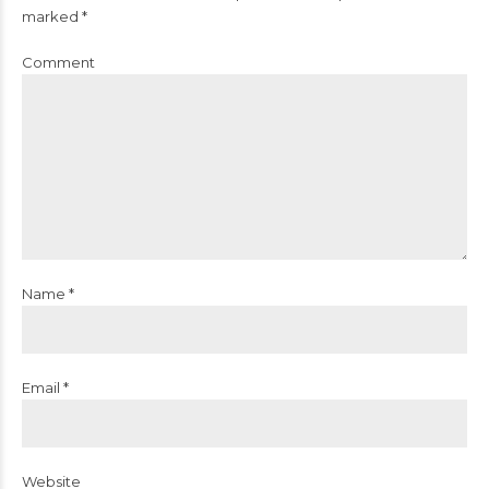
marked *
Comment
Name *
Email *
Website