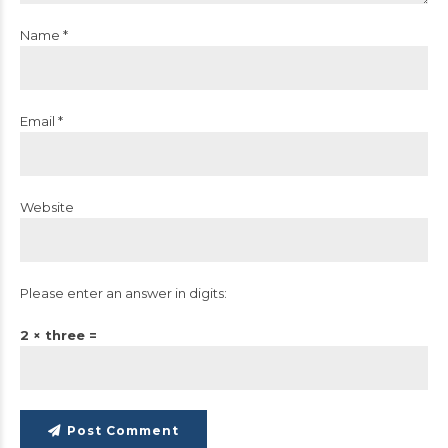
Name *
Email *
Website
Please enter an answer in digits:
2 × three =
Post Comment