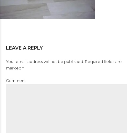
LEAVE A REPLY
Your email address will not be published. Required fields are
marked *
Comment