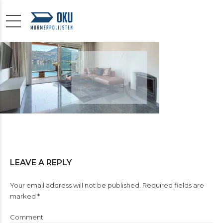
LEAVE A REPLY
Your email address will not be published. Required fields are
marked *
Comment