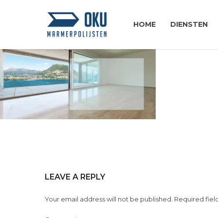
HOME
DIENSTEN
LEAVE A REPLY
Your email address will not be published. Required fiel