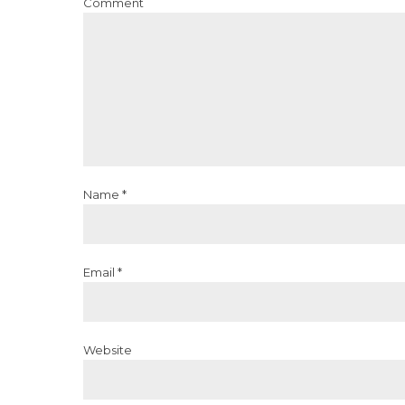
Comment
Name *
Email *
Website