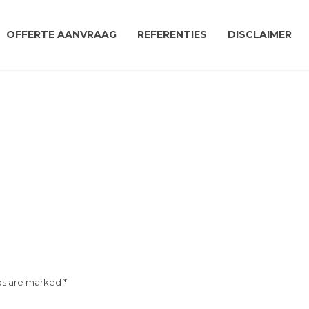
OFFERTE AANVRAAG
REFERENTIES
DISCLAIMER
ds are marked *