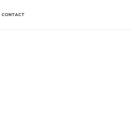
CONTACT