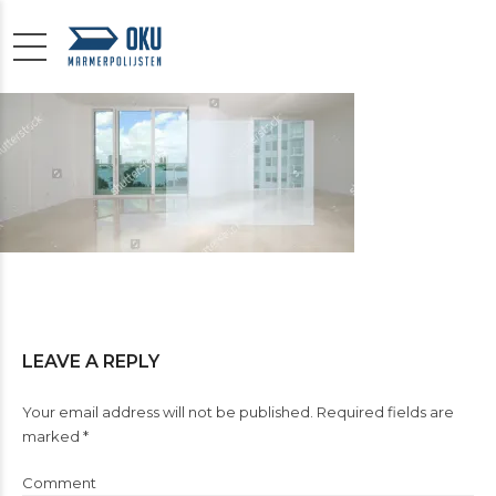
LEAVE A REPLY
Your email address will not be published. Required fields are
marked *
Comment