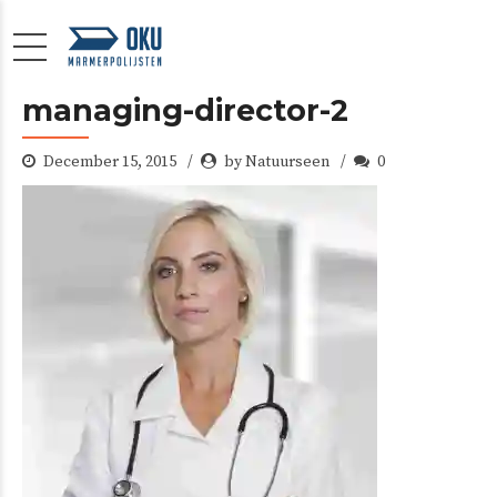
managing-director-2
December 15, 2015
by Natuurseen
0