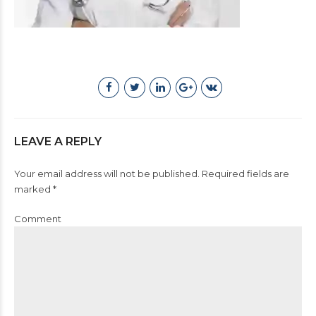
LEAVE A REPLY
Your email address will not be published. Required fields are
marked *
Comment