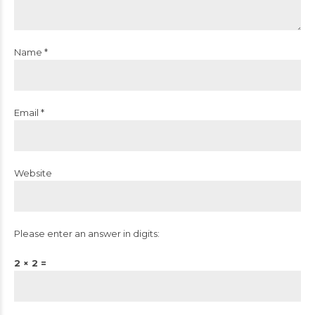
Name *
Email *
Website
Please enter an answer in digits:
2 × 2 =