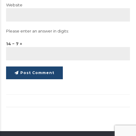
Website
Please enter an answer in digits:
14 − 7 =
Post Comment