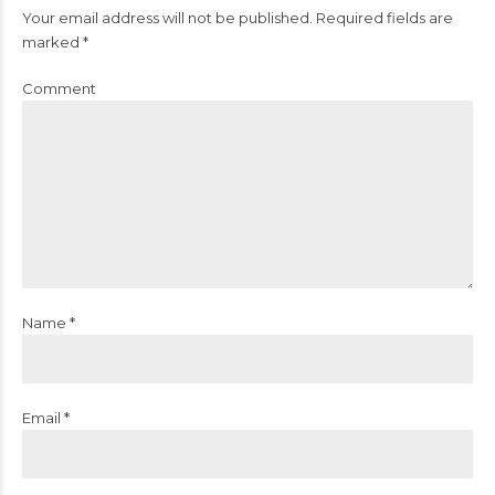
Your email address will not be published. Required fields are
marked *
Comment
Name *
Email *