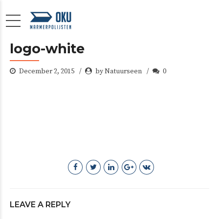
logo-white
December 2, 2015
by Natuurseen
0
LEAVE A REPLY