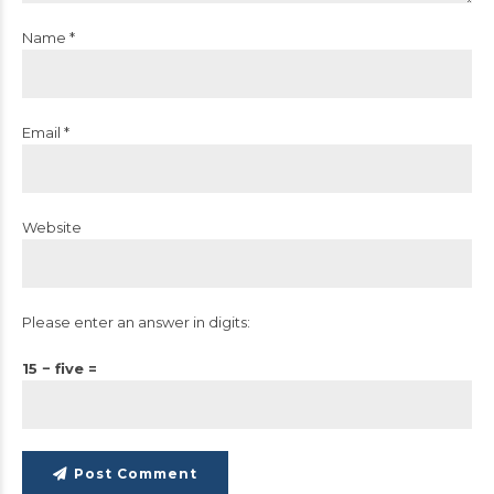
Name *
Email *
Website
Please enter an answer in digits:
15 − five =
Post Comment