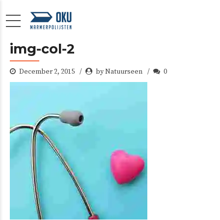
img-col-2
December 2, 2015
by Natuurseen
0