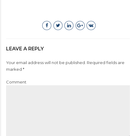
LEAVE A REPLY
Your email address will not be published. Required fields are
marked *
Comment