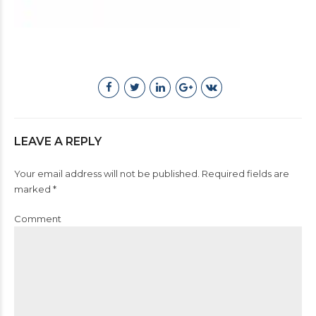
LEAVE A REPLY
Your email address will not be published. Required fields are
marked *
Comment