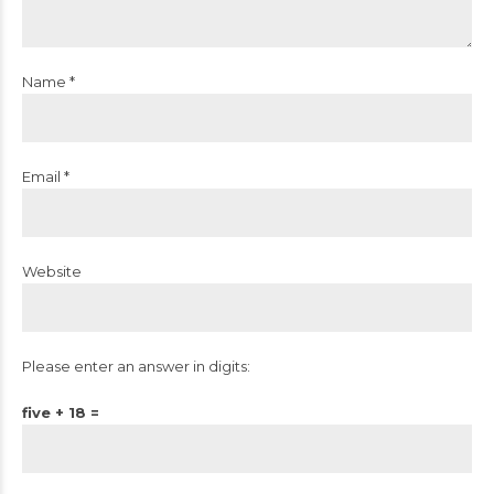
Name *
Email *
Website
Please enter an answer in digits:
five + 18 =