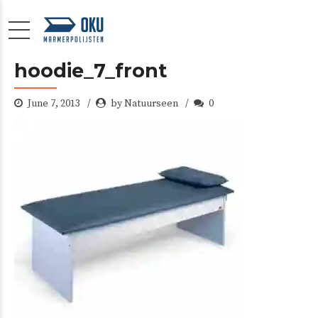
hoodie_7_front
June 7, 2013
by Natuurseen
0