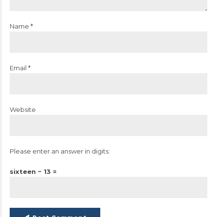
Name *
Email *
Website
Please enter an answer in digits:
sixteen − 13 =