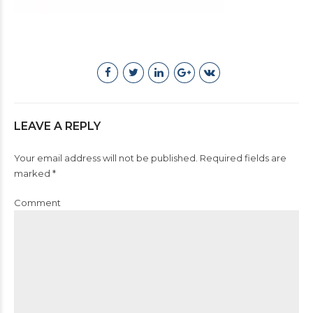
LEAVE A REPLY
Your email address will not be published. Required fields are
marked *
Comment