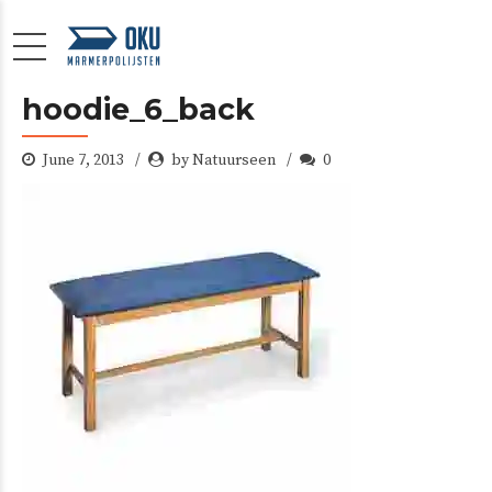
hoodie_6_back
June 7, 2013
by Natuurseen
0