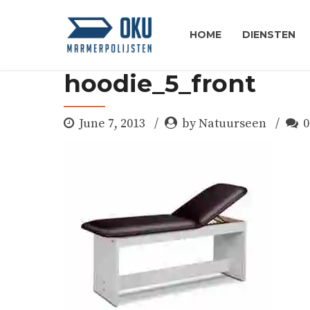
HOME
DIENSTEN
hoodie_5_front
June 7, 2013
by Natuurseen
0