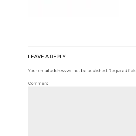
LEAVE A REPLY
Your email address will not be published. Required fiel
Comment