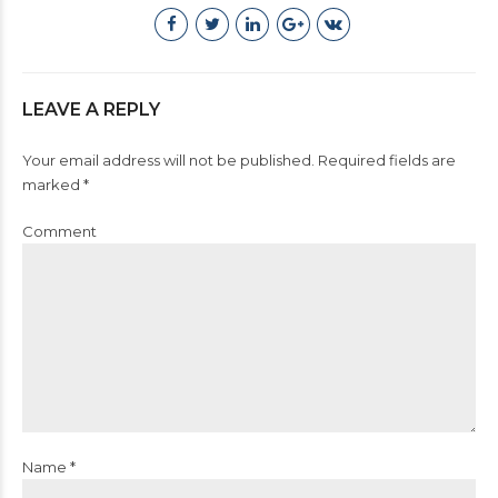
LEAVE A REPLY
Your email address will not be published. Required fields are
marked *
Comment
Name *