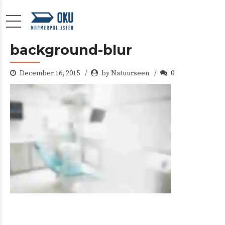
background-blur
December 16, 2015
by Natuurseen
0