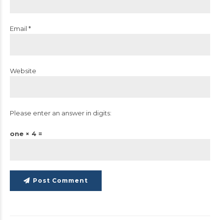
Email *
Website
Please enter an answer in digits:
one × 4 =
Post Comment